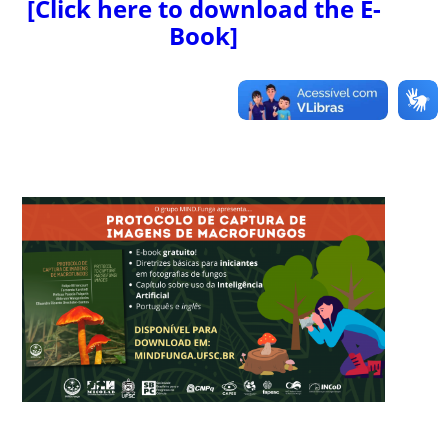
[Click here to download the E-
Book]