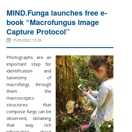
MIND.Funga launches free e-
book “Macrofungus Image
Capture Protocol”
15/01/2022 12:39
Photographs are an
important step for
identification and
taxonomy of
macrofungi, through
them the
macroscopics
structures that
compose fungi can be
observed, obtaining
that way rich
information about