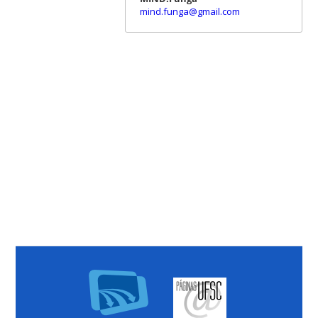
mind.funga@gmail.com