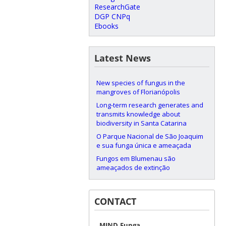
ResearchGate
DGP CNPq
Ebooks
Latest News
New species of fungus in the
mangroves of Florianópolis
Long-term research generates and
transmits knowledge about
biodiversity in Santa Catarina
O Parque Nacional de São Joaquim
e sua funga única e ameaçada
Fungos em Blumenau são
ameaçados de extinção
CONTACT
MIND.Funga