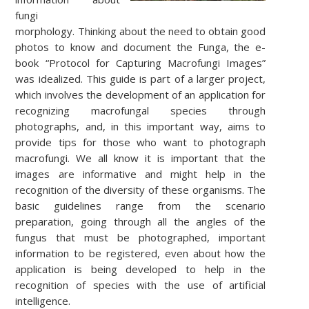
fungi
morphology.
Thinking about the need to obtain good
photos to know and document the Funga, the e-
book “Protocol for Capturing Macrofungi Images”
was idealized. This guide is part of a larger project,
which involves the development of an application for
recognizing macrofungal species through
photographs, and, in this important way, aims to
provide tips for those who want to photograph
macrofungi.
We all know it is important that the
images are informative and might help in the
recognition of the diversity of these organisms.
The
basic guidelines range from the scenario
preparation, going through all the angles of the
fungus that must be photographed, important
information to be registered, even about how the
application is being developed to help in the
recognition of species with the use of artificial
intelligence.