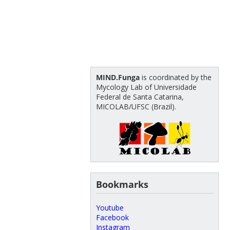
MIND.Funga
is coordinated by the
Mycology Lab of Universidade
Federal de Santa Catarina,
MICOLAB/UFSC (Brazil).
Bookmarks
Youtube
Facebook
Instagram