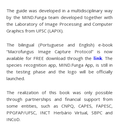
The guide was developed in a multidisciplinary way
by the MIND.Funga team developed together with
the Laboratory of Image Processing and Computer
Graphics from UFSC (LAPIX).
The bilingual (Portuguese and English) e-book
“Macrofungus Image Capture Protocol” is now
available for FREE download through the
link
. The
species recognition app, MIND.Funga App, is still in
the testing phase and the logo will be officially
launched.
The realization of this book was only possible
through partnerships and financial support from
some entities, such as CNPQ, CAPES, FAPESC,
PPGFAP/UFSC, INCT Herbário Virtual, SBPC and
INCoD.