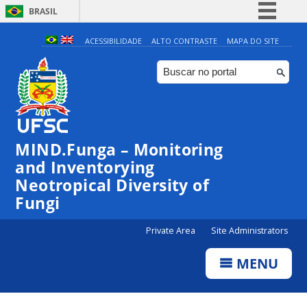
BRASIL
Simplifique!
ACESSIBILIDADE
ALTO CONTRASTE
MAPA DO SITE
Comunica BR
Participe
Acesso à informação
Legislação
MIND.Funga – Monitoring
Canais
and Inventorying
Neotropical Diversity of
Fungi
Private Area
Site Administrators
MENU