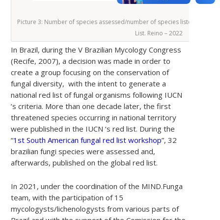
Picture 3: Number of species assessed/number of species listed as thre
List. Reino – 2022
In Brazil, during the V Brazilian Mycology Congress
(Recife, 2007), a decision was made in order to
create a group focusing on the conservation of
fungal diversity, with the intent to generate a
national red list of fungal organisms following IUCN
’s criteria. More than one decade later, the first
threatened species occurring in national territory
were published in the IUCN ‘s red list. During the
“
1st South American fungal red list workshop
”, 32
brazilian fungi species were assessed and,
afterwards, published on the global red list.
In 2021, under the coordination of the MIND.Funga
team, with the participation of 15
mycologysts/lichenologysts from various parts of
Brazil and with the support of the Comission for the