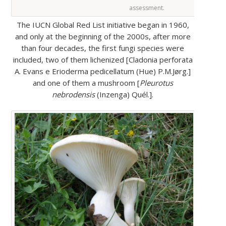
assessment.
The IUCN Global Red List initiative began in 1960,
and only at the beginning of the 2000s, after more
than four decades, the first fungi species were
included, two of them lichenized [Cladonia perforata
A. Evans e Erioderma pedicellatum (Hue) P.M.Jørg.]
and one of them a mushroom [
Pleurotus
nebrodensis
(Inzenga) Quél.].