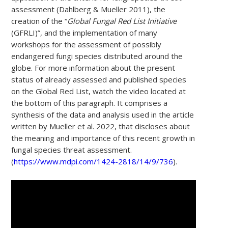
assessment (Dahlberg & Mueller 2011), the
creation of the “
Global Fungal Red List Initiative
(GFRLI)”, and the implementation of many
workshops for the assessment of possibly
endangered fungi species distributed around the
globe. For more information about the present
status of already assessed and published species
on the Global Red List, watch the video located at
the bottom of this paragraph. It comprises a
synthesis of the data and analysis used in the article
written by Mueller et al. 2022, that discloses about
the meaning and importance of this recent growth in
fungal species threat assessment.
(
https://www.mdpi.com/1424-2818/14/9/736
).