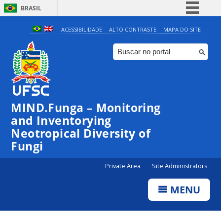
BRASIL
Simplifique!
ACESSIBILIDADE
ALTO CONTRASTE
MAPA DO SITE
Comunica BR
Participe
Acesso à informação
Legislação
MIND.Funga – Monitoring
Canais
and Inventorying
Neotropical Diversity of
Fungi
Private Area
Site Administrators
MENU