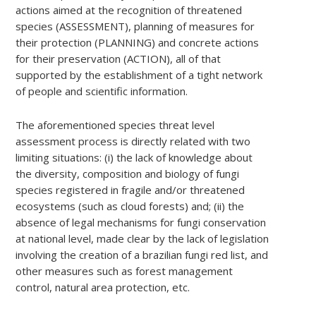
actions aimed at the recognition of threatened
species (ASSESSMENT), planning of measures for
their protection (PLANNING) and concrete actions
for their preservation (ACTION), all of that
supported by the establishment of a tight network
of people and scientific information.
The aforementioned species threat level
assessment process is directly related with two
limiting situations: (i) the lack of knowledge about
the diversity, composition and biology of fungi
species registered in fragile and/or threatened
ecosystems (such as cloud forests) and; (ii) the
absence of legal mechanisms for fungi conservation
at national level, made clear by the lack of legislation
involving the creation of a brazilian fungi red list, and
other measures such as forest management
control, natural area protection, etc.