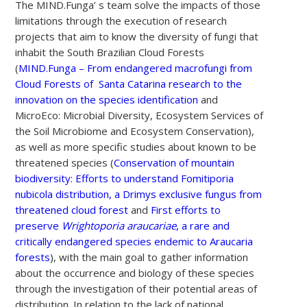
The MIND.Funga’ s team solve the impacts of those
limitations through the execution of research
projects that aim to know the diversity of fungi that
inhabit the South Brazilian Cloud Forests
(
MIND.Funga – From endangered macrofungi from
Cloud Forests of Santa Catarina research to the
innovation on the species identification
and
MicroEco: Microbial Diversity, Ecosystem Services of
the Soil Microbiome and Ecosystem Conservation),
as well as more specific studies about known to be
threatened species (
Conservation of mountain
biodiversity: Efforts to understand Fomitiporia
nubicola distribution, a Drimys exclusive fungus from
threatened cloud forest
and
First efforts to
preserve
Wrightoporia araucariae
, a rare and
critically endangered species endemic to Araucaria
forests
), with the main goal to gather information
about the occurrence and biology of these species
through the investigation of their potential areas of
distribution. In relation to the lack of national