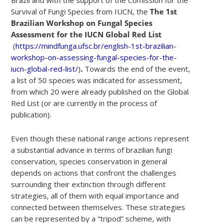
Survival of Fungi Species from IUCN, the
The 1st
Brazilian Workshop on Fungal Species
Assessment for the IUCN Global Red List
(
https://mindfunga.ufsc.br/english-1st-brazilian-
workshop-on-assessing-fungal-species-for-the-
iucn-global-red-list/
)
.
Towards the end of the event,
a list of 50 species was indicated for assessment,
from which 20 were already published on the Global
Red List (or are currently in the process of
publication).
Even though these national range actions represent
a substantial advance in terms of brazilian fungi
conservation, species conservation in general
depends on actions that confront the challenges
surrounding their extinction through different
strategies, all of them with equal importance and
connected between themselves. These strategies
can be represented by a “tripod” scheme, with