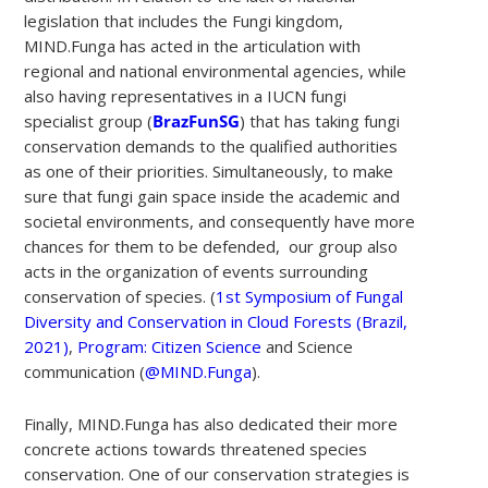
legislation that includes the Fungi kingdom,
MIND.Funga has acted in the articulation with
regional and national environmental agencies, while
also having representatives in a IUCN fungi
specialist group (
BrazFunSG
) that has taking fungi
conservation demands to the qualified authorities
as one of their priorities. Simultaneously, to make
sure that fungi gain space inside the academic and
societal environments, and consequently have more
chances for them to be defended, our group also
acts in the organization of events surrounding
conservation of species. (
1st Symposium of Fungal
Diversity and Conservation in Cloud Forests (Brazil,
2021)
,
Program: Citizen Science
and Science
communication (
@MIND.Funga
).
Finally, MIND.Funga has also dedicated their more
concrete actions towards threatened species
conservation. One of our conservation strategies is