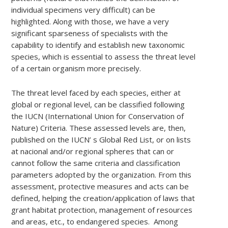
individual specimens very difficult) can be
highlighted. Along with those, we have a very
significant sparseness of specialists with the
capability to identify and establish new taxonomic
species, which is essential to assess the threat level
of a certain organism more precisely.
The threat level faced by each species, either at
global or regional level, can be classified following
the IUCN (International Union for Conservation of
Nature) Criteria. These assessed levels are, then,
published on the IUCN’ s Global Red List, or on lists
at nacional and/or regional spheres that can or
cannot follow the same criteria and classification
parameters adopted by the organization. From this
assessment, protective measures and acts can be
defined, helping the creation/application of laws that
grant habitat protection, management of resources
and areas, etc., to endangered species. Among