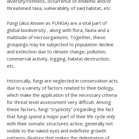
diversity/richness, occurrence of endemic and/or
threatened taxa, vulnerability of said habitat, etc.
Fungi (also known as FUNGA) are a vital part of
global biodiversity , along with flora, fauna and a
multitude of microorganisms. Together, these
groupings may be subjected to population decline
and extinction due to climate change, pollution,
commercial activity, logging, habitat destruction,
etc.
Historically, fungi are neglected in conservation acts
due to a variety of factors related to their biology,
which make the application of the necessary criteria
for threat level assessment very difficult. Among
these factors, fungi “crypticity” (regarding the fact
that fungi spend a major part of their life cycle only
with their somatic structures active, generally not
visible to the naked eye) and indefinite growth
patterns (feature that makes the delimitation of