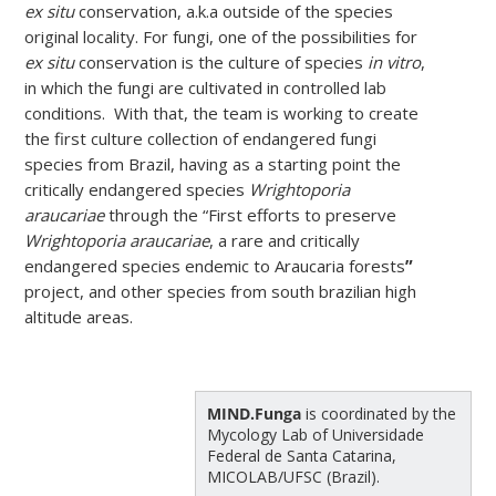
ex situ
conservation, a.k.a outside of the species
original locality. For fungi, one of the possibilities for
ex situ
conservation is the culture of species
in vitro
,
in which the fungi are cultivated in controlled lab
conditions. With that, the team is working to create
the first culture collection of endangered fungi
species from Brazil, having as a starting point the
critically endangered species
Wrightoporia
araucariae
through the “First efforts to preserve
Wrightoporia araucariae
, a rare and critically
endangered species endemic to Araucaria forests
”
project, and other species from south brazilian high
altitude areas.
MIND.Funga
is coordinated by the
Mycology Lab of Universidade
Federal de Santa Catarina,
MICOLAB/UFSC (Brazil).