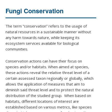
Fungi Conservation
The term “conservation” refers to the usage of
natural resources in a sustainable manner without
any harm towards nature, while keeping its
ecosystem services available for biological
communities.
Conservation actions can have their focus on
species and/or habitats. When aimed at species,
these actions reveal the relative threat level of a
certain assessed taxon regionally or globally, which
allows the application of measures that aim to
diminish said threat level and to protect the natural
distribution of the studied group. When based on
habitats, different locations of interest are
established based on various metrics, like species