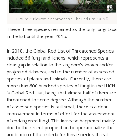
Picture 2: Pleurotus nebrodensis. The Red List. IUCN®
These three species remained as the only fungi taxa
in the list until the year 2015.
In 2018, the Global Red List of Threatened Species
included 56 fungi and lichens, which represents a
clear gap in relation to the kingdom’s known and/or
projected richness, and to the number of assessed
species of plants and animals. Currently, there are
more than 600 hundred species of fungi in the IUCN
‘s Global Red List, being that almost half of them are
threatened to some degree. Although the number
of assessed species is still small, there is a clear
improvement in terms of effort for the assessment
of endangered fungi. This increase happened mainly
due to the recent proposition to operationalize the
application of the criteria for fungi species threat