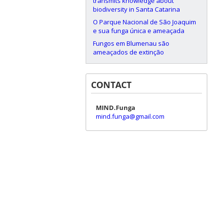
transmits knowledge about
biodiversity in Santa Catarina
O Parque Nacional de São Joaquim
e sua funga única e ameaçada
Fungos em Blumenau são
ameaçados de extinção
CONTACT
MIND.Funga
mind.funga@gmail.com