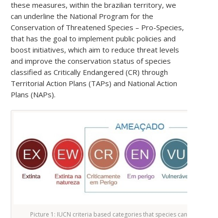
these measures, within the brazilian territory, we
can underline the National Program for the
Conservation of Threatened Species – Pro-Species,
that has the goal to implement public policies and
boost initiatives, which aim to reduce threat levels
and improve the conservation status of species
classified as Critically Endangered (CR) through
Territorial Action Plans (TAPs) and National Action
Plans (NAPs).
Picture 1: IUCN criteria based categories that species can be fitted in