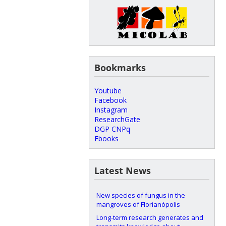
Bookmarks
Youtube
Facebook
Instagram
ResearchGate
DGP CNPq
Ebooks
Latest News
New species of fungus in the
mangroves of Florianópolis
Long-term research generates and