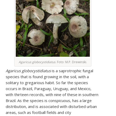
Agaricus globocystidiatus
. Foto: M.P. Drewinski.
Agaricus globocystidiatus
is a saprotrophic fungal
species that is found growing in the soil, with a
solitary to gregarious habit. So far the species
occurs in Brazil, Paraguay, Uruguay, and Mexico,
with thirteen records, with nine of these in southern
Brazil. As the species is conspicuous, has a large
distribution, and is associated with disturbed urban
areas, such as football fields and city