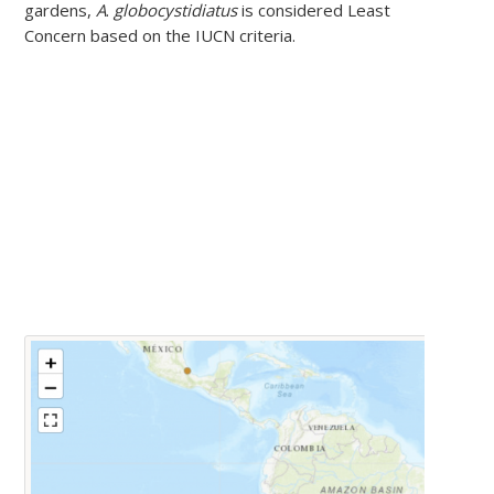
gardens,
A
.
globocystidiatus
is considered Least
Concern based on the IUCN criteria.