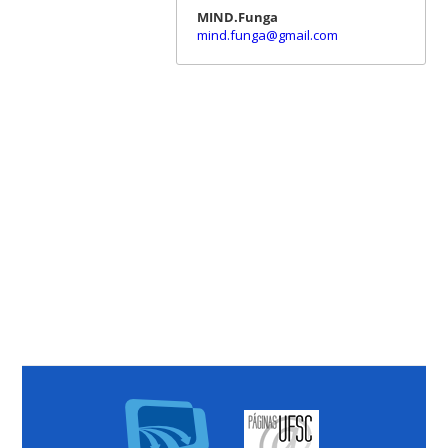
MIND.Funga
mind.funga@gmail.com