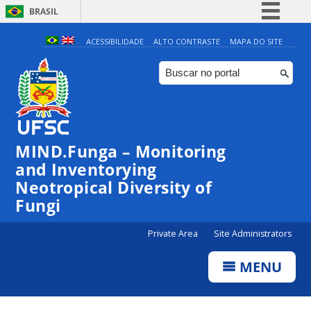
BRASIL
Simplifique!
ACESSIBILIDADE
ALTO CONTRASTE
MAPA DO SITE
Comunica BR
Participe
Acesso à informação
Legislação
MIND.Funga – Monitoring
Canais
and Inventorying
Neotropical Diversity of
Fungi
Private Area
Site Administrators
MENU