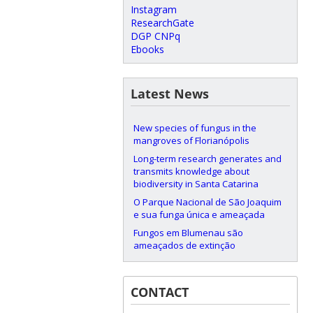
Instagram
ResearchGate
DGP CNPq
Ebooks
Latest News
New species of fungus in the
mangroves of Florianópolis
Long-term research generates and
transmits knowledge about
biodiversity in Santa Catarina
O Parque Nacional de São Joaquim
e sua funga única e ameaçada
Fungos em Blumenau são
ameaçados de extinção
CONTACT