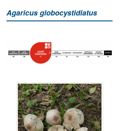
Agaricus globocystidiatus