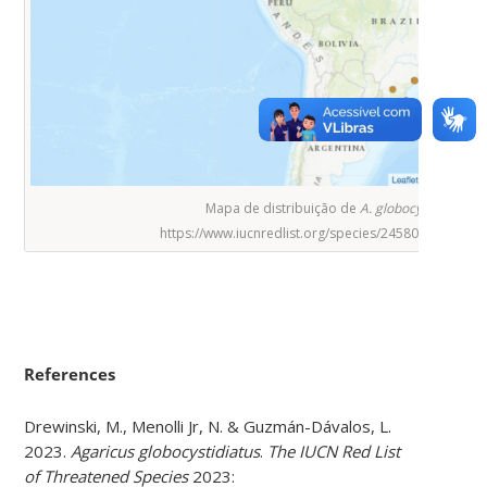
Mapa de distribuição de
A. globocystidiatus
.
https://www.iucnredlist.org/species/245800498/245
References
Drewinski, M., Menolli Jr, N. & Guzmán-Dávalos, L.
2023.
Agaricus globocystidiatus
.
The IUCN Red List
of Threatened Species
2023: