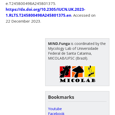
e.T245800498A245801375.
https://dx.doi.org/10.2305/IUCN.UK.2023-
1.RLTS.T245800498A245801375.en
. Accessed on
22 December 2023.
MIND.Funga
is coordinated by the
Mycology Lab of Universidade
Federal de Santa Catarina,
MICOLAB/UFSC (Brazil).
Bookmarks
Youtube
Facebook