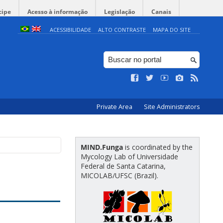
cipe
Acesso à informação
Legislação
Canais
ACESSIBILIDADE
ALTO CONTRASTE
MAPA DO SITE
Private Area
Site Administrators
MIND.Funga
is coordinated by the
Mycology Lab of Universidade
Federal de Santa Catarina,
MICOLAB/UFSC (Brazil).