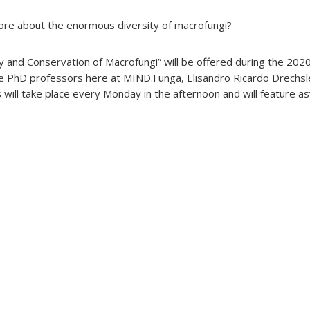
more about the enormous diversity of macrofungi?
ty and Conservation of Macrofungi” will be offered during the 20
he PhD professors here at MIND.Funga, Elisandro Ricardo Drechs
s will take place every Monday in the afternoon and will feature 