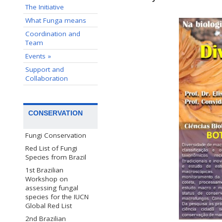
The Initiative
What Funga means
Coordination and
Team
Events »
Support and
Collaboration
CONSERVATION
Fungi Conservation
Red List of Fungi
Species from Brazil
1st Brazilian
Workshop on
assessing fungal
species for the IUCN
Global Red List
2nd Brazilian