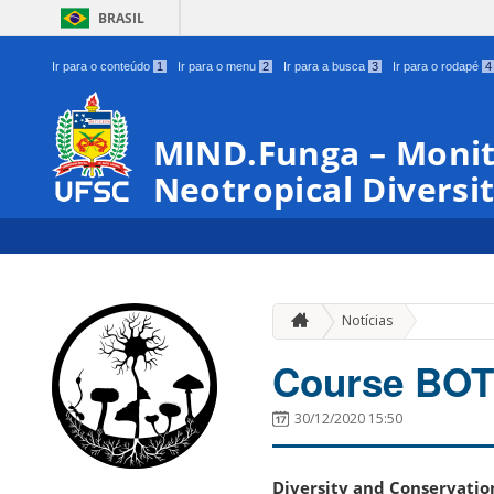
BRASIL
Ir para o conteúdo
1
Ir para o menu
2
Ir para a busca
3
Ir para o rodapé
4
MIND.Funga – Monit
Neotropical Diversit
Notícias
Course BOT
30/12/2020 15:50
Diversity and Conservati