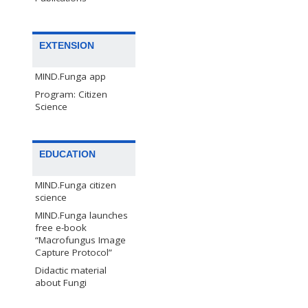
EXTENSION
MIND.Funga app
Program: Citizen
Science
EDUCATION
MIND.Funga citizen
science
MIND.Funga launches
free e-book
“Macrofungus Image
Capture Protocol”
Didactic material
about Fungi