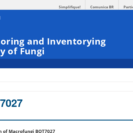
Simplifique!
Comunica BR
Parti
oring and Inventorying
y of Fungi
7027
on of Macrofungi BOT7027