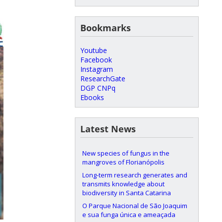
Bookmarks
Youtube
Facebook
Instagram
ResearchGate
DGP CNPq
Ebooks
Latest News
New species of fungus in the
mangroves of Florianópolis
Long-term research generates and
transmits knowledge about
biodiversity in Santa Catarina
O Parque Nacional de São Joaquim
e sua funga única e ameaçada