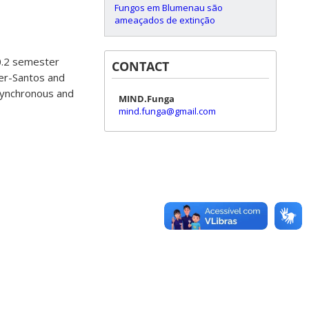
Fungos em Blumenau são
ameaçados de extinção
20.2 semester
CONTACT
ler-Santos and
asynchronous and
MIND.Funga
mind.funga@gmail.com