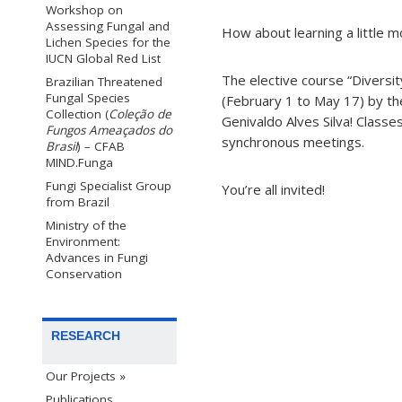
Workshop on
Assessing Fungal and
How about learning a little 
Lichen Species for the
IUCN Global Red List
The elective course “Diversi
Brazilian Threatened
Fungal Species
(February 1 to May 17) by t
Collection (
Coleção de
Genivaldo Alves Silva! Classe
Fungos Ameaçados do
synchronous meetings.
Brasil
) – CFAB
MIND.Funga
Fungi Specialist Group
You’re all invited!
from Brazil
Ministry of the
Environment:
Advances in Fungi
Conservation
RESEARCH
Our Projects »
Publications