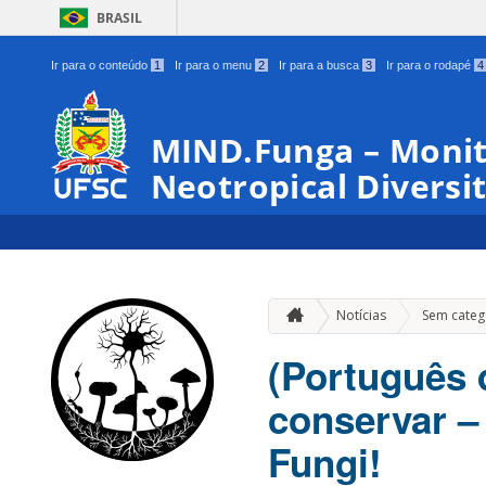
BRASIL
Ir para o conteúdo
1
Ir para o menu
2
Ir para a busca
3
Ir para o rodapé
4
MIND.Funga – Monit
Neotropical Diversit
Notícias
Sem categ
(Português 
conservar –
Fungi!