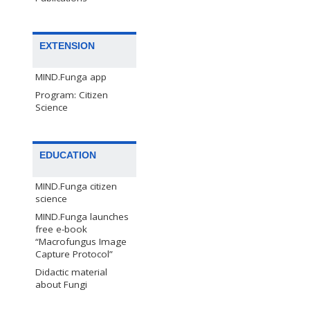
EXTENSION
MIND.Funga app
Program: Citizen
Science
EDUCATION
MIND.Funga citizen
science
MIND.Funga launches
free e-book
“Macrofungus Image
Capture Protocol”
Didactic material
about Fungi