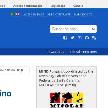
cipe
Acesso à informação
Legislação
Canais
ACESSIBILIDADE
ALTO CONTRASTE
MAPA DO SITE
Private Area
Site Administrators
re o Reino Fungi!
MIND.Funga
is coordinated by the
Mycology Lab of Universidade
Federal de Santa Catarina,
MICOLAB/UFSC (Brazil).
ino