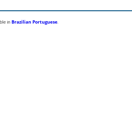
able in
Brazilian Portuguese
.