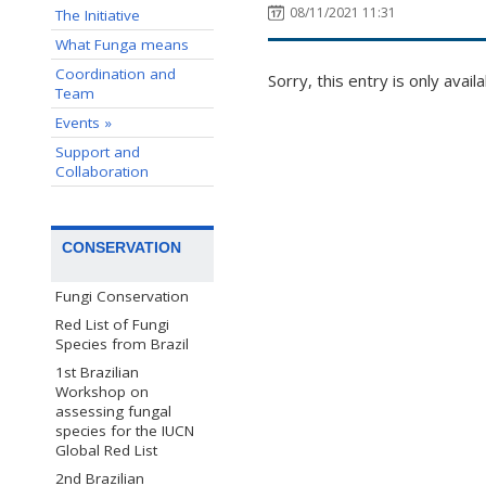
08/11/2021 11:31
The Initiative
What Funga means
Coordination and
Sorry, this entry is only avail
Team
Events »
Support and
Collaboration
CONSERVATION
Fungi Conservation
Red List of Fungi
Species from Brazil
1st Brazilian
Workshop on
assessing fungal
species for the IUCN
Global Red List
2nd Brazilian