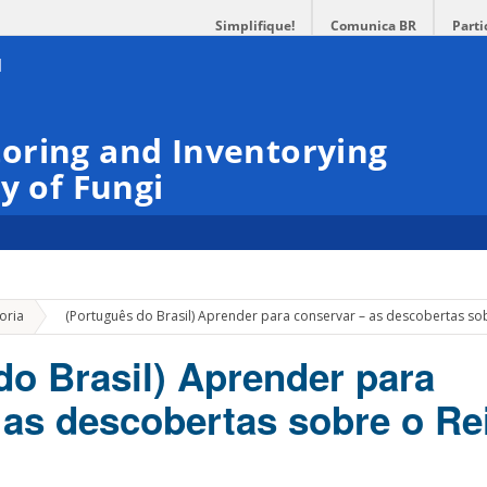
Simplifique!
Comunica BR
Parti
oring and Inventorying
y of Fungi
»
oria
(Português do Brasil) Aprender para conservar – as descobertas sob
do Brasil) Aprender para
 as descobertas sobre o Re