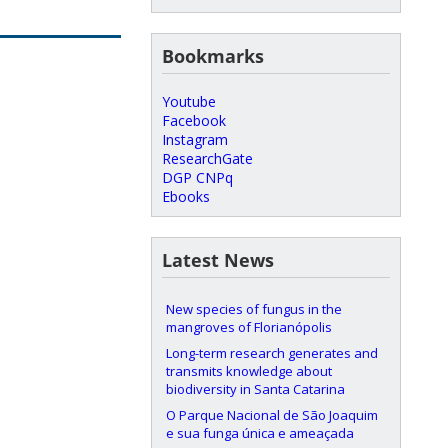
Bookmarks
Youtube
Facebook
Instagram
ResearchGate
DGP CNPq
Ebooks
Latest News
New species of fungus in the
mangroves of Florianópolis
Long-term research generates and
transmits knowledge about
biodiversity in Santa Catarina
O Parque Nacional de São Joaquim
e sua funga única e ameaçada