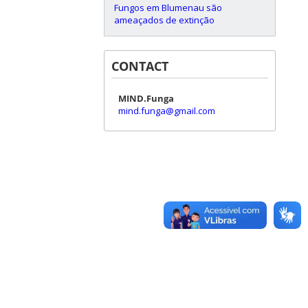
Fungos em Blumenau são
ameaçados de extinção
CONTACT
MIND.Funga
mind.funga@gmail.com