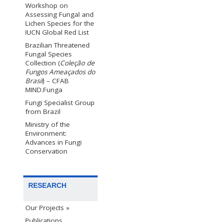
Workshop on
Assessing Fungal and
Lichen Species for the
IUCN Global Red List
Brazilian Threatened
Fungal Species
Collection (
Coleção de
Fungos Ameaçados do
Brasil
) – CFAB
MIND.Funga
Fungi Specialist Group
from Brazil
Ministry of the
Environment:
Advances in Fungi
Conservation
RESEARCH
Our Projects »
Publications