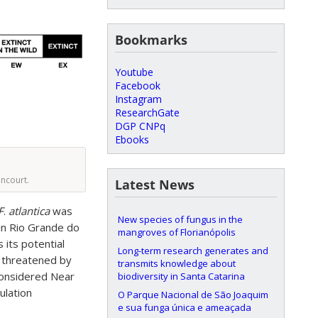
Bookmarks
Youtube
Facebook
Instagram
ResearchGate
DGP CNPq
Ebooks
encourt.
Latest News
F
.
atlantica
was
New species of fungus in the
 in Rio Grande do
mangroves of Florianópolis
 its potential
Long-term research generates and
s threatened by
transmits knowledge about
 considered Near
biodiversity in Santa Catarina
ulation
O Parque Nacional de São Joaquim
e sua funga única e ameaçada