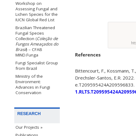
Workshop on
Assessing Fungal and
Lichen Species for the
IUCN Global Red List
Brazilian Threatened
Fungal Species
Collection (
Coleção de
ht
Fungos Ameaçados do
Brasil
) – CFAB
References
MIND.Funga
Fungi Specialist Group
from Brazil
Bittencourt, F., Kossmann, T.,
Ministry of the
Drechsler-Santos, E.R. 2022.
Environment:
e.T209595424A209596833.
Advances in Fungi
1.RLTS.T209595424A20959
Conservation
RESEARCH
Our Projects »
Publications