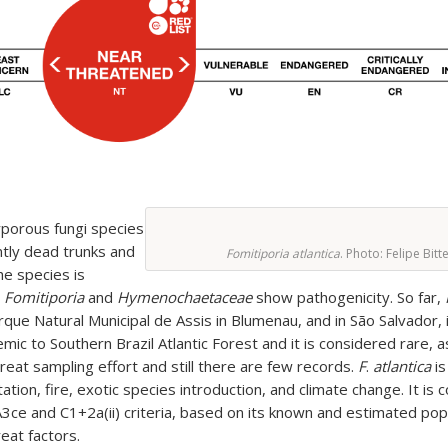
yporous fungi species
ntly dead trunks and
Fomitiporia atlantica
. Photo: Felipe Bitt
he species is
n
Fomitiporia
and
Hymenochaetaceae
show pathogenicity. So far,
arque Natural Municipal de Assis in Blumenau, and in São Salvador,
mic to Southern Brazil Atlantic Forest and it is considered rare, as
great sampling effort and still there are few records.
F
.
atlantica
i
ion, fire, exotic species introduction, and climate change. It is
e and C1+2a(ii) criteria, based on its known and estimated pop
eat factors.