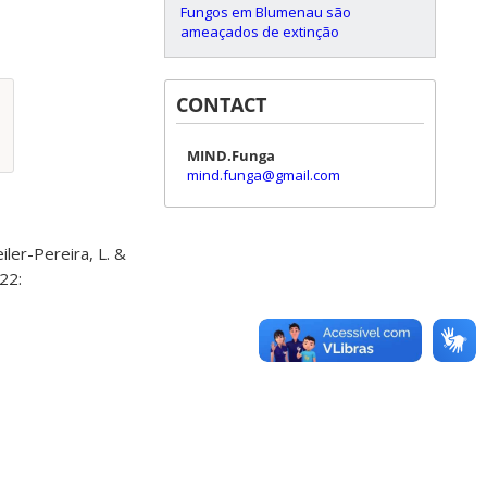
Fungos em Blumenau são
ameaçados de extinção
CONTACT
MIND.Funga
mind.funga@gmail.com
iler-Pereira, L. &
22: