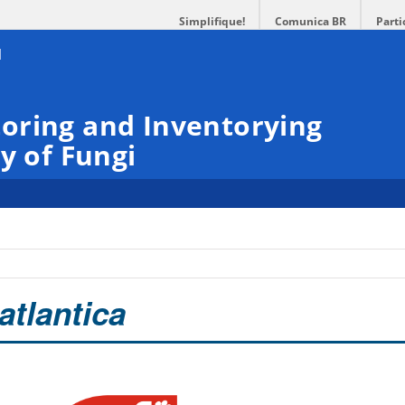
Simplifique!
Comunica BR
Parti
oring and Inventorying
y of Fungi
atlantica