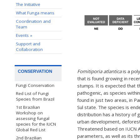
The Initiative
What Funga means
Coordination and
Team
Events »
Support and
Collaboration
Fomitiporia atlantica
is a pol
CONSERVATION
that is found growing in rece
stumps. It is expected that t
Fungi Conservation
pathogenic, as species withi
Red List of Fungi
Species from Brazil
found in just two areas, in P
Sul state. The species is ende
1st Brazilian
Workshop on
distribution has a history of 
assessing fungal
urban development, deforestat
species for the IUCN
Threatened based on IUCN A3c
Global Red List
parameters, as well as its thr
2nd Brazilian