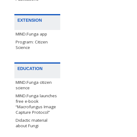
EXTENSION
MIND.Funga app
Program: Citizen
Science
EDUCATION
MIND.Funga citizen
science
MIND.Funga launches
free e-book
“Macrofungus Image
Capture Protocol”
Didactic material
about Fungi