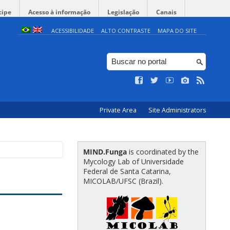
cipe
Acesso à informação
Legislação
Canais
ACESSIBILIDADE
ALTO CONTRASTE
MAPA DO SITE
Private Area
Site Administrators
MIND.Funga
is coordinated by the
Mycology Lab of Universidade
Federal de Santa Catarina,
MICOLAB/UFSC (Brazil).