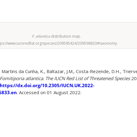
F
.
atlantica
distribution map.
tps://www.iucnredlist.org/species/209595424/209596833#taxonomy.
 Martins da Cunha, K., Baltazar, J.M., Costa-Rezende, D.H., Trierve
Fomitiporia atlantica
.
The IUCN Red List of Threatened Species
20
https://dx.doi.org/10.2305/IUCN.UK.2022-
6833.en
. Accessed on 01 August 2022.