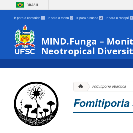
BRASIL
Ir para o conteúdo
1
Ir para o menu
2
Ir para a busca
3
Ir para o rodapé
4
MIND.Funga – Monit
Neotropical Diversit
Fomitiporia atlantica
Fomitiporia 