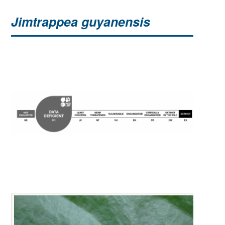
Jimtrappea guyanensis