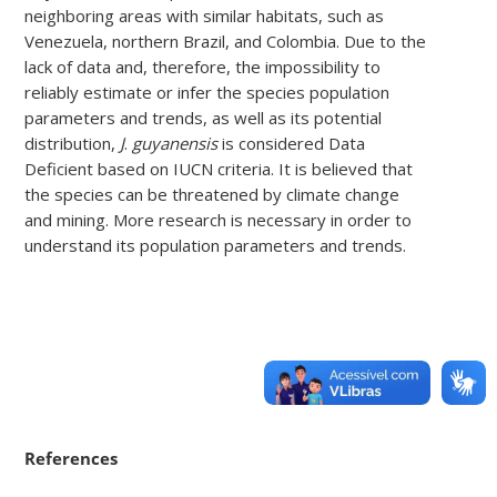
neighboring areas with similar habitats, such as
Venezuela, northern Brazil, and Colombia. Due to the
lack of data and, therefore, the impossibility to
reliably estimate or infer the species population
parameters and trends, as well as its potential
distribution,
J
.
guyanensis
is considered Data
Deficient based on IUCN criteria. It is believed that
the species can be threatened by climate change
and mining. More research is necessary in order to
understand its population parameters and trends.
References