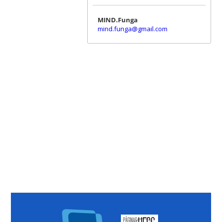
MIND.Funga
mind.funga@gmail.com