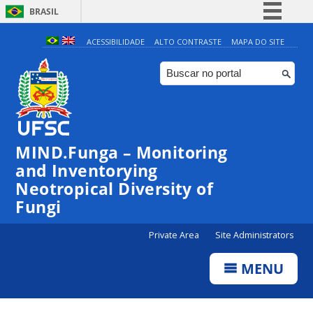
BRASIL
Simplifique!
ACESSIBILIDADE
ALTO CONTRASTE
MAPA DO SITE
Comunica BR
Participe
Acesso à informação
Legislação
MIND.Funga – Monitoring
Canais
and Inventorying
Neotropical Diversity of
Fungi
Private Area
Site Administrators
MENU