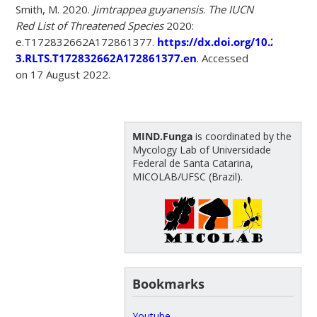
Smith, M. 2020.
Jimtrappea guyanensis
.
The IUCN
Red List of Threatened Species
2020:
e.T172832662A172861377.
https://dx.doi.org/10.2305/IU
3.RLTS.T172832662A172861377.en
. Accessed
on 17 August 2022.
MIND.Funga
is coordinated by the
Mycology Lab of Universidade
Federal de Santa Catarina,
MICOLAB/UFSC (Brazil).
Bookmarks
Youtube