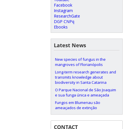
Facebook
Instagram
ResearchGate
DGP CNPq
Ebooks
Latest News
New species of fungus in the
mangroves of Florianópolis
Long-term research generates and
transmits knowledge about
biodiversity in Santa Catarina
O Parque Nacional de São Joaquim
e sua funga única e ameaçada
Fungos em Blumenau são
ameaçados de extinção
CONTACT