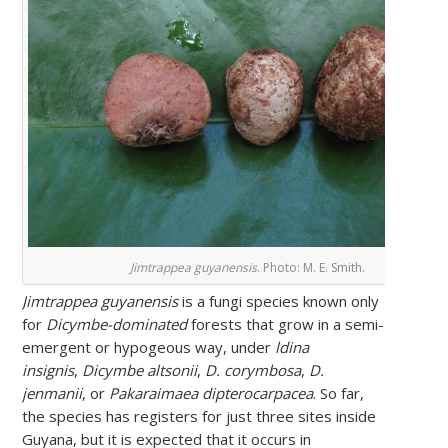
Jimtrappea guyanensis
. Photo: M. E. Smith.
Jimtrappea guyanensis
is a fungi species known only
for
Dicymbe-dominated
forests that grow in a semi-
emergent or hypogeous way, under
ldina
insignis
,
Dicymbe altsonii
,
D. corymbosa
,
D.
jenmanii
, or
Pakaraimaea dipterocarpacea
. So far,
the species has registers for just three sites inside
Guyana, but it is expected that it occurs in