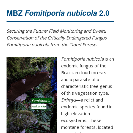
MBZ
Fomitiporia nubicola
2.0
Securing the Future: Field Monitoring and Ex-situ
Conservation of the Critically Endangered Fungus
Fomitiporia nubicola from the Cloud Forests
Fomitiporia nubicola
is an
endemic fungus of the
Brazilian cloud forests
and a parasite of a
characteristic tree genus
of this vegetation type,
Drimys
—a relict and
endemic species found in
high-elevation
ecosystems. These
montane forests, located