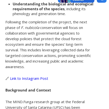
Understanding the biological and ecological
requirements of the species
, including its
phenology and generation time.
Following the completion of the project, the next
phase of
F. nubicola
conservation will focus on
collaboration with governmental agencies to
develop policies that protect the cloud forest
ecosystem and ensure the species’ long-term
survival. This includes leveraging collected data for
targeted conservation actions, promoting scientific
knowledge, and increasing public and academic
awareness.
🔗
Link to Instagram Post
Background and Context
The MIND.Funga research group at the Federal
University of Santa Catarina (UFSC) has been