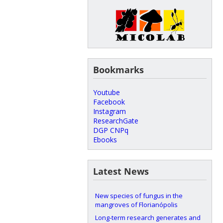
Bookmarks
Youtube
Facebook
Instagram
ResearchGate
DGP CNPq
Ebooks
Latest News
New species of fungus in the
mangroves of Florianópolis
Long-term research generates and