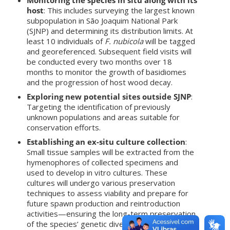
host
: This includes surveying the largest known
subpopulation in São Joaquim National Park
(SJNP) and determining its distribution limits. At
least 10 individuals of
F. nubicola
will be tagged
and georeferenced. Subsequent field visits will
be conducted every two months over 18
months to monitor the growth of basidiomes
and the progression of host wood decay.
Exploring new potential sites outside SJNP
:
Targeting the identification of previously
unknown populations and areas suitable for
conservation efforts.
Establishing an ex-situ culture collection
:
Small tissue samples will be extracted from the
hymenophores of collected specimens and
used to develop in vitro cultures. These
cultures will undergo various preservation
techniques to assess viability and prepare for
future spawn production and reintroduction
activities—ensuring the long-term preservation
of the species’ genetic diversity.