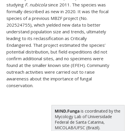
studying
F. nubicola
since 2011. The species was
formally described as new in 2020. It was the focal
species of a previous MBZF project (No.
202524755), which yielded new data to better
understand population size and trends, ultimately
leading to its reclassification as Critically
Endangered. That project estimated the species’
potential distribution, but field expeditions did not
confirm additional sites, and no specimens were
found at the smaller known site (EFEH). Community
outreach activities were carried out to raise
awareness about the importance of fungal
conservation.
MIND.Funga
is coordinated by the
Mycology Lab of Universidade
Federal de Santa Catarina,
MICOLAB/UFSC (Brazil).