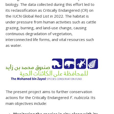
biology. The data collected during this effort led to
its reclassification as Critically Endangered (CR) on
the IUCN Global Red List in 2022. The habitat is
under pressure from human activities such as cattle
grazing, burning, and land-use change, causing
continuous degradation of vegetation,
interconnected life forms, and vital resources such
as water.
The present project aims to further conservation
actions for the Critically Endangered
F. nubicola
. Its
main objectives include:
Monitoring the species in situ along with its