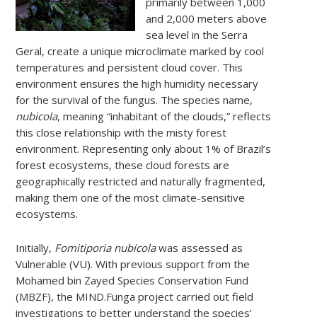
primarily between 1,000
and 2,000 meters above
sea level in the Serra
Geral, create a unique microclimate marked by cool
temperatures and persistent cloud cover. This
environment ensures the high humidity necessary
for the survival of the fungus. The species name,
nubicola
, meaning “inhabitant of the clouds,” reflects
this close relationship with the misty forest
environment. Representing only about 1% of Brazil’s
forest ecosystems, these cloud forests are
geographically restricted and naturally fragmented,
making them one of the most climate-sensitive
ecosystems.
Initially,
Fomitiporia nubicola
was assessed as
Vulnerable (VU). With previous support from the
Mohamed bin Zayed Species Conservation Fund
(MBZF), the MIND.Funga project carried out field
investigations to better understand the species’