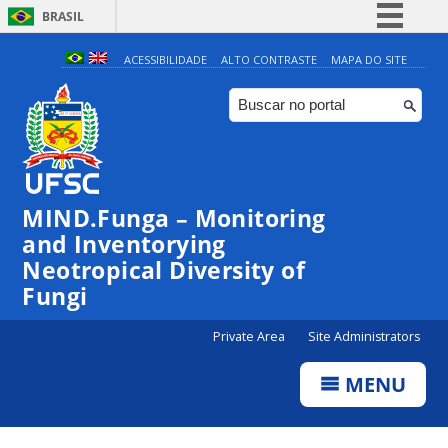
BRASIL
Simplifique!
ACESSIBILIDADE
ALTO CONTRASTE
MAPA DO SITE
Comunica BR
Participe
Acesso à informação
Legislação
MIND.Funga – Monitoring
Canais
and Inventorying
Neotropical Diversity of
Fungi
Private Area
Site Administrators
MENU