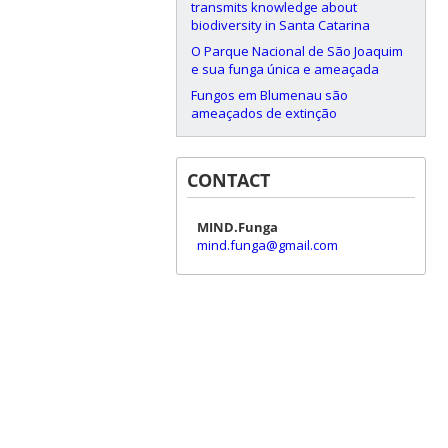
transmits knowledge about
biodiversity in Santa Catarina
O Parque Nacional de São Joaquim
e sua funga única e ameaçada
Fungos em Blumenau são
ameaçados de extinção
CONTACT
MIND.Funga
mind.funga@gmail.com