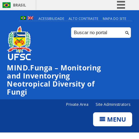
BRASIL
Simplifique!
ACESSIBILIDADE
ALTO CONTRASTE
MAPA DO SITE
Comunica BR
Participe
Acesso à informação
Legislação
MIND.Funga – Monitoring
Canais
and Inventorying
Neotropical Diversity of
Fungi
Private Area
Site Administrators
MENU