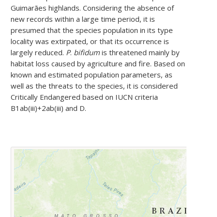
Guimarães highlands. Considering the absence of
new records within a large time period, it is
presumed that the species population in its type
locality was extirpated, or that its occurrence is
largely reduced.
P
.
bifidum
is threatened mainly by
habitat loss caused by agriculture and fire. Based on
known and estimated population parameters, as
well as the threats to the species, it is considered
Critically Endangered based on IUCN criteria
B1ab(iii)+2ab(iii) and D.