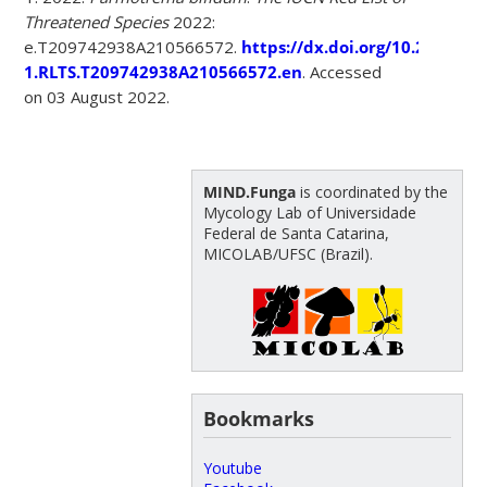
Threatened Species
2022:
e.T209742938A210566572.
https://dx.doi.org/10.2305/IU
1.RLTS.T209742938A210566572.en
. Accessed
on 03 August 2022.
MIND.Funga
is coordinated by the
Mycology Lab of Universidade
Federal de Santa Catarina,
MICOLAB/UFSC (Brazil).
Bookmarks
Youtube