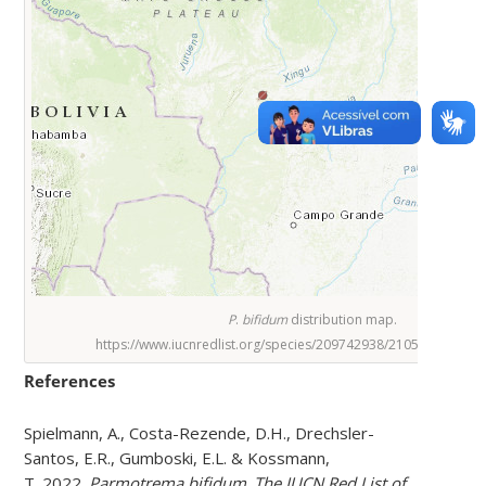
P
.
bifidum
distribution map.
https://www.iucnredlist.org/species/209742938/210566572#ta
References
Spielmann, A., Costa-Rezende, D.H., Drechsler-
Santos, E.R., Gumboski, E.L. & Kossmann,
T. 2022.
Parmotrema bifidum
.
The IUCN Red List of