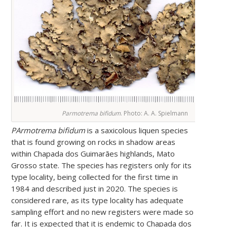
Parmotrema bifidum
. Photo: A. A. Spielmann
PArmotrema bifidum
is a saxicolous liquen species
that is found growing on rocks in shadow areas
within Chapada dos Guimarães highlands, Mato
Grosso state. The species has registers only for its
type locality, being collected for the first time in
1984 and described just in 2020. The species is
considered rare, as its type locality has adequate
sampling effort and no new registers were made so
far. It is expected that it is endemic to Chapada dos