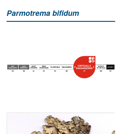
Parmotrema bifidum