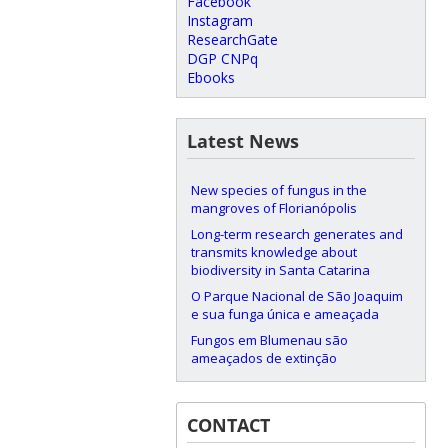
Facebook
Instagram
ResearchGate
DGP CNPq
Ebooks
Latest News
New species of fungus in the
mangroves of Florianópolis
Long-term research generates and
transmits knowledge about
biodiversity in Santa Catarina
O Parque Nacional de São Joaquim
e sua funga única e ameaçada
Fungos em Blumenau são
ameaçados de extinção
CONTACT