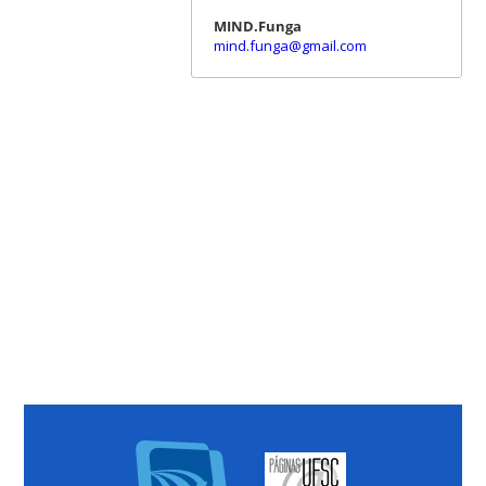
MIND.Funga
mind.funga@gmail.com