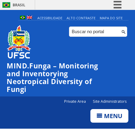
BRASIL
Simplifique!
ACESSIBILIDADE
ALTO CONTRASTE
MAPA DO SITE
Comunica BR
Participe
Acesso à informação
Legislação
MIND.Funga – Monitoring
Canais
and Inventorying
Neotropical Diversity of
Fungi
Private Area
Site Administrators
MENU