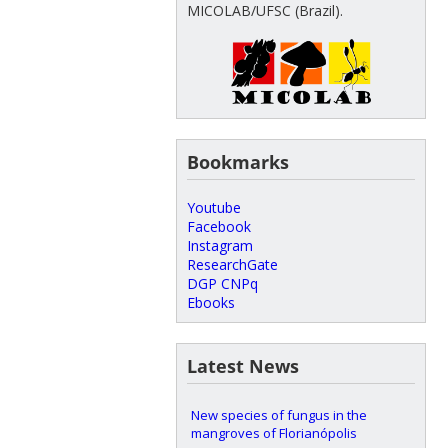
MICOLAB/UFSC (Brazil).
Bookmarks
Youtube
Facebook
Instagram
ResearchGate
DGP CNPq
Ebooks
Latest News
New species of fungus in the
mangroves of Florianópolis