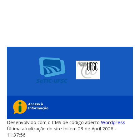
Desenvolvido com o CMS de código aberto
Wordpress
Última atualização do site foi em 23 de April 2026 -
11:37:56