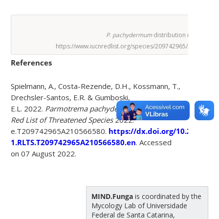
P
.
pachydermum
distribution map.
https://www.iucnredlist.org/species/209742965/21056658
References
Spielmann, A., Costa-Rezende, D.H., Kossmann, T.,
Drechsler-Santos, E.R. & Gumboski,
E.L. 2022.
Parmotrema pachydermum
.
The IUCN
Red List of Threatened Species
2022:
e.T209742965A210566580.
https://dx.doi.org/10.2305/IU
1.RLTS.T209742965A210566580.en
. Accessed
on 07 August 2022.
MIND.Funga
is coordinated by the
Mycology Lab of Universidade
Federal de Santa Catarina,