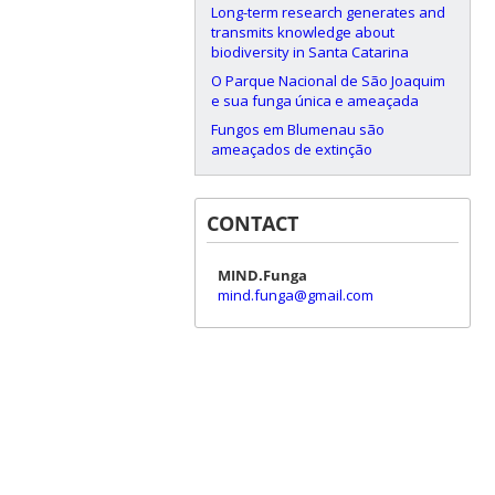
Long-term research generates and
transmits knowledge about
biodiversity in Santa Catarina
O Parque Nacional de São Joaquim
e sua funga única e ameaçada
Fungos em Blumenau são
ameaçados de extinção
CONTACT
MIND.Funga
mind.funga@gmail.com