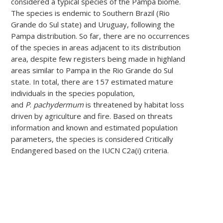
considered a typical species of the Pampa biome.
The species is endemic to Southern Brazil (Rio
Grande do Sul state) and Uruguay, following the
Pampa distribution. So far, there are no occurrences
of the species in areas adjacent to its distribution
area, despite few registers being made in highland
areas similar to Pampa in the Rio Grande do Sul
state. In total, there are 157 estimated mature
individuals in the species population,
and
P
.
pachydermum
is threatened by habitat loss
driven by agriculture and fire. Based on threats
information and known and estimated population
parameters, the species is considered Critically
Endangered based on the IUCN C2a(i) criteria.