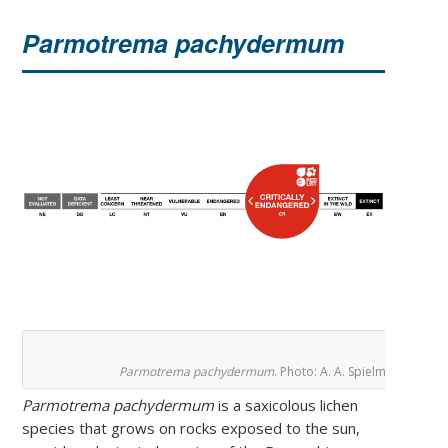
Parmotrema pachydermum
Parmotrema pachydermum
. Photo: A. A. Spielmann.
Parmotrema pachydermum
is a saxicolous lichen
species that grows on rocks exposed to the sun,