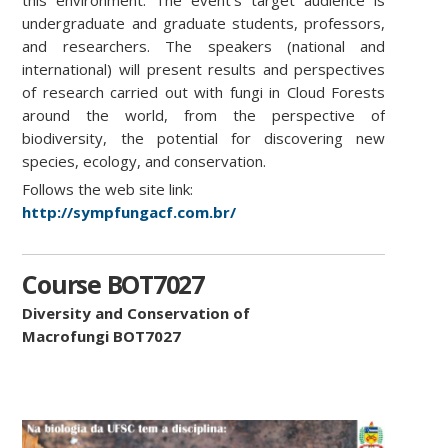
undergraduate and graduate students, professors,
and researchers. The speakers (national and
international) will present results and perspectives
of research carried out with fungi in Cloud Forests
around the world, from the perspective of
biodiversity, the potential for discovering new
species, ecology, and conservation.
Follows the web site link:
http://sympfungacf.com.br/
Course BOT7027
Diversity and Conservation of
Macrofungi BOT7027