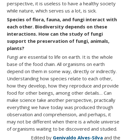
perspective, it is useless to have a healthy society
while nature, which serves us a lot, is sick.
Species of flora, fauna, and fungi interact with
each other. Biodiversity depends on these
interactions. How can the study of fungi
support the preservation of fungi, animals,
plants?
Fungi are essential to life on earth. It is the whole
base of the food chain. All organisms on earth
depend on them in some way, directly or indirectly.
Understanding how species relate to each other,
how they develop, how they reproduce and provide
food for other beings, among other details… Can
make science take another perspective, practically
everything we have today was produced through
observation and comprehension, and perhaps, it
may not be different when there is a whole universe
of organisms waiting to be discovered and studied.
Edited by
Genivaldo Alves-Silva
and the