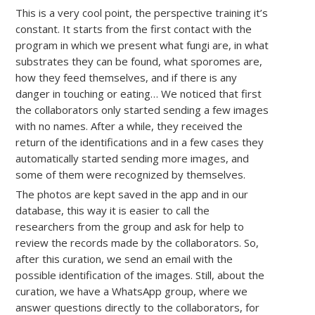
This is a very cool point, the perspective training it’s
constant. It starts from the first contact with the
program in which we present what fungi are, in what
substrates they can be found, what sporomes are,
how they feed themselves, and if there is any
danger in touching or eating… We noticed that first
the collaborators only started sending a few images
with no names. After a while, they received the
return of the identifications and in a few cases they
automatically started sending more images, and
some of them were recognized by themselves.
The photos are kept saved in the app and in our
database, this way it is easier to call the
researchers from the group and ask for help to
review the records made by the collaborators. So,
after this curation, we send an email with the
possible identification of the images. Still, about the
curation, we have a WhatsApp group, where we
answer questions directly to the collaborators, for