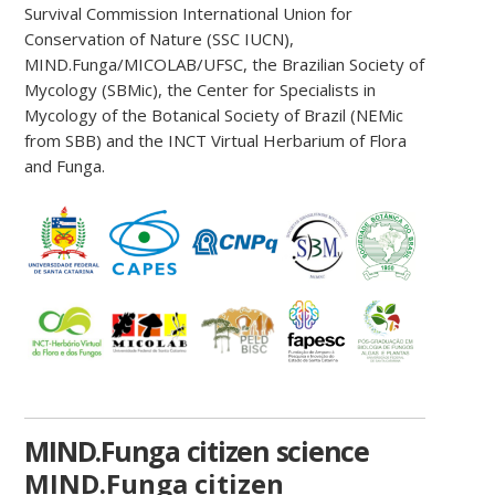
Survival Commission International Union for
Conservation of Nature (SSC IUCN),
MIND.Funga/MICOLAB/UFSC, the Brazilian Society of
Mycology (SBMic), the Center for Specialists in
Mycology of the Botanical Society of Brazil (NEMic
from SBB) and the INCT Virtual Herbarium of Flora
and Funga.
MIND.Funga citizen science
MIND.Funga citizen