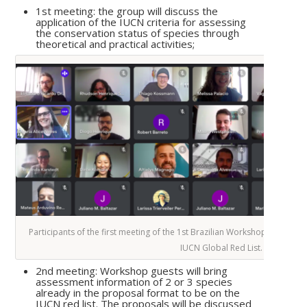
1st meeting: the group will discuss the
application of the IUCN criteria for assessing
the conservation status of species through
theoretical and practical activities;
Participants of the first meeting of the 1st Brazilian Workshop on Funga
IUCN Global Red List.
2nd meeting: Workshop guests will bring
assessment information of 2 or 3 species
already in the proposal format to be on the
IUCN red list. The proposals will be discussed