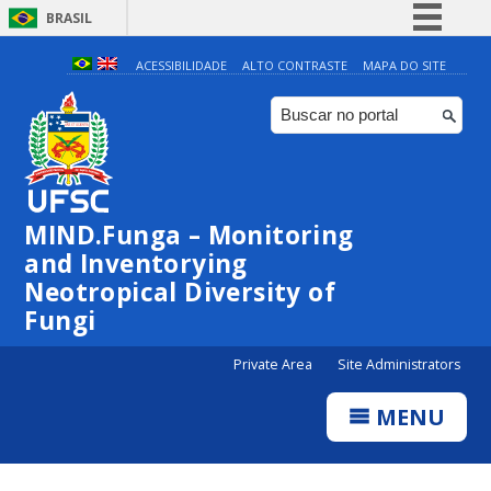
BRASIL
Simplifique!
ACESSIBILIDADE
ALTO CONTRASTE
MAPA DO SITE
Comunica BR
Participe
Acesso à informação
Legislação
MIND.Funga – Monitoring
Canais
and Inventorying
Neotropical Diversity of
Fungi
Private Area
Site Administrators
MENU