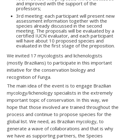
and improved with the support of the
professors;
3rd meeting: each participant will present new
assessment information together with the
species already discussed in the second
meeting. The proposals will be evaluated by a
certified IUCN evaluator, and each participant
will have about 10 proposed species and
evaluated in the first stage of the preposition.
We invited 17 mycologists and lichenologists
(mostly Brazilians) to participate in this important
initiative for the conservation biology and
recognition of Funga.
The main idea of ​​the event is to engage Brazilian
mycology/lichenology specialists in the extremely
important topic of conservation. In this way, we
hope that those involved are trained throughout the
process and continue to propose species for the
global list. We need, as Brazilian mycology, to
generate a wave of collaborations and that is why
we have as supporting partners, the Species