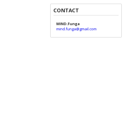
CONTACT
MIND.Funga
mind.funga@gmail.com