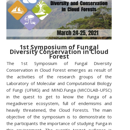
1st Symposium of Fungal
Diversity Conservation in Cloud
Forest
The 1st Symposium of Fungal Diversity
Conservation in Cloud Forest emerges as result of
the activities of the research groups of the
Laboratory of Molecular and Computational Biology
of Fungi (UFMG) and MIND.Funga (MICOLAB-UFSC)
in the quest to get to know the Funga of a
megadiverse ecosystem, full of endemisms and
heavily threatened, the Cloud Forests. The main
objective of the symposium is to demonstrate to
the participants the importance of studying Funga in
this environment. The event’s target audience is