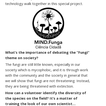
technology walk together in this special project.
What’s the importance of debating the “Fungi”
theme on society?
The fungi are still little known, especially in our
society which is mycophobic, and it is through work
with the community and the society in general that
we will show that fungi are not threatening. Instead,
they are being threatened with extinction.
How can a volunteer identify the diversity of
the species on the field? It’s a matter of
training the look of our own scientist…