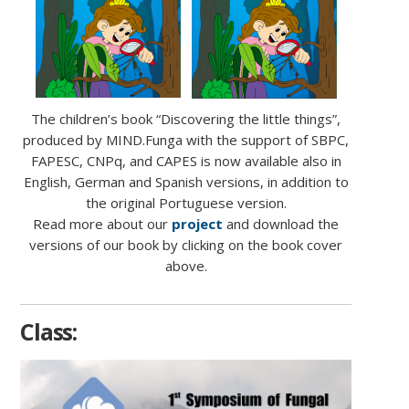
The children’s book “Discovering the little things”,
produced by MIND.Funga with the support of SBPC,
FAPESC, CNPq, and CAPES is now available also in
English, German and Spanish versions, in addition to
the original Portuguese version.
Read more about our
project
and download the
versions of our book by clicking on the book cover
above.
Class: