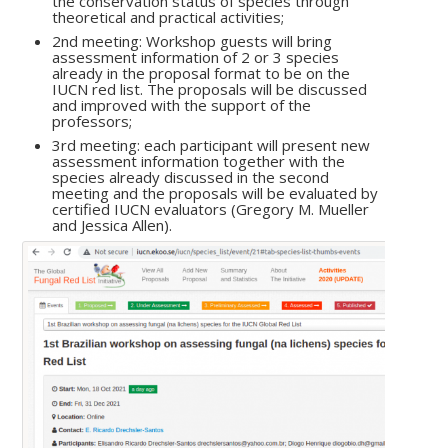
the conservation status of species through
theoretical and practical activities;
2nd meeting: Workshop guests will bring
assessment information of 2 or 3 species
already in the proposal format to be on the
IUCN red list. The proposals will be discussed
and improved with the support of the
professors;
3rd meeting: each participant will present new
assessment information together with the
species already discussed in the second
meeting and the proposals will be evaluated by
certified IUCN evaluators (Gregory M. Mueller
and Jessica Allen).