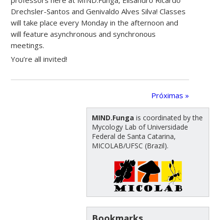
Drechsler-Santos and Genivaldo Alves Silva! Classes
will take place every Monday in the afternoon and
will feature asynchronous and synchronous
meetings.
You’re all invited!
Próximas »
MIND.Funga
is coordinated by the
Mycology Lab of Universidade
Federal de Santa Catarina,
MICOLAB/UFSC (Brazil).
Bookmarks