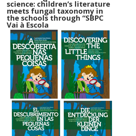
science:
children’s literature
meets fungal taxonomy in
the schools through “SBPC
Vai à Escola