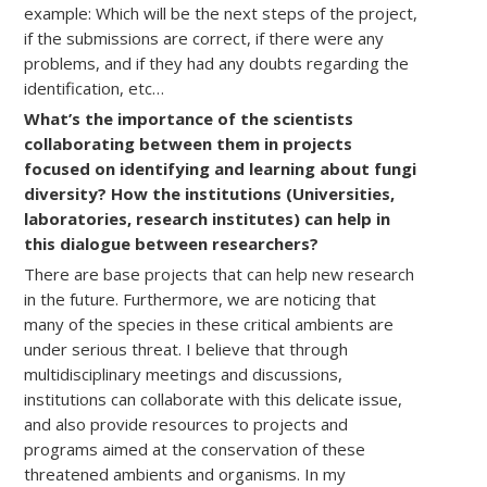
example: Which will be the next steps of the project,
if the submissions are correct, if there were any
problems, and if they had any doubts regarding the
identification, etc…
What’s the importance of the scientists
collaborating between them in projects
focused on identifying and learning about fungi
diversity? How the institutions (Universities,
laboratories, research institutes) can help in
this dialogue between researchers?
There are base projects that can help new research
in the future. Furthermore, we are noticing that
many of the species in these critical ambients are
under serious threat. I believe that through
multidisciplinary meetings and discussions,
institutions can collaborate with this delicate issue,
and also provide resources to projects and
programs aimed at the conservation of these
threatened ambients and organisms. In my