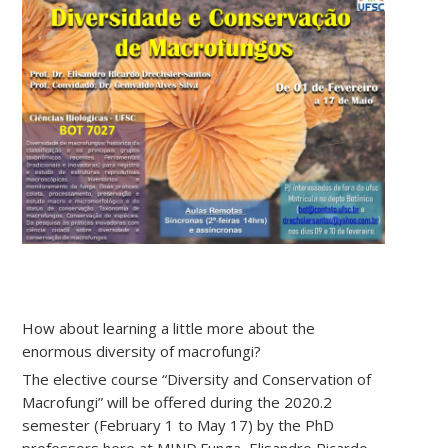
How about learning a little more about the
enormous diversity of macrofungi?
The elective course “Diversity and Conservation of
Macrofungi” will be offered during the 2020.2
semester (February 1 to May 17) by the PhD
professors here at MIND.Funga, Elisandro Ricardo