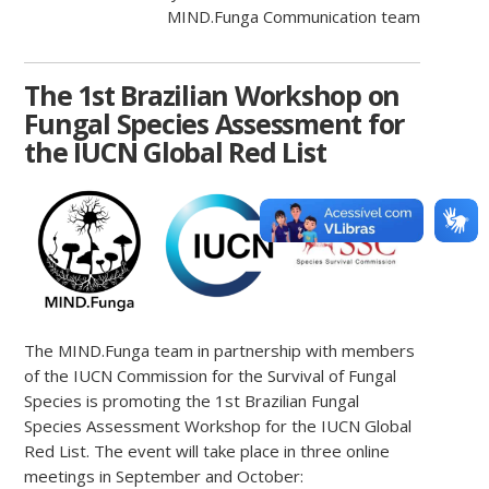
MIND.Funga Communication team
The 1st Brazilian Workshop on
Fungal Species Assessment for
the IUCN Global Red List
The MIND.Funga team in partnership with members
of the IUCN Commission for the Survival of Fungal
Species is promoting the 1st Brazilian Fungal
Species Assessment Workshop for the IUCN Global
Red List. The event will take place in three online
meetings in September and October: