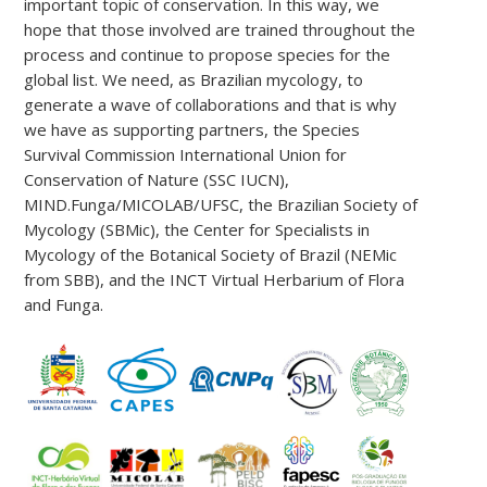
important topic of conservation. In this way, we
hope that those involved are trained throughout the
process and continue to propose species for the
global list. We need, as Brazilian mycology, to
generate a wave of collaborations and that is why
we have as supporting partners, the Species
Survival Commission International Union for
Conservation of Nature (SSC IUCN),
MIND.Funga/MICOLAB/UFSC, the Brazilian Society of
Mycology (SBMic), the Center for Specialists in
Mycology of the Botanical Society of Brazil (NEMic
from SBB), and the INCT Virtual Herbarium of Flora
and Funga.