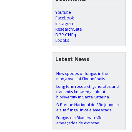
Youtube
Facebook
Instagram
ResearchGate
DGP CNPq
Ebooks
Latest News
New species of fungus in the
mangroves of Florianópolis
Long-term research generates and
transmits knowledge about
biodiversity in Santa Catarina
O Parque Nacional de São Joaquim
e sua funga única e ameaçada
Fungos em Blumenau são
ameaçados de extinção