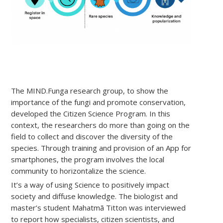
The MIND.Funga research group, to show the
importance of the fungi and promote conservation,
developed the Citizen Science Program. In this
context, the researchers do more than going on the
field to collect and discover the diversity of the
species. Through training and provision of an App for
smartphones, the program involves the local
community to horizontalize the science.
It’s a way of using Science to positively impact
society and diffuse knowledge. The biologist and
master’s student Mahatmã Titton was interviewed
to report how specialists, citizen scientists, and