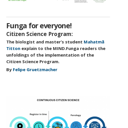
Funga for everyone!
Citizen Science Program:
The biologist and master’s student
Mahatmã
Titton
explain to the MIND.Funga readers the
unfoldings of the implementation of the
Citizen Science Program.
By
Felipe Gruetzmacher