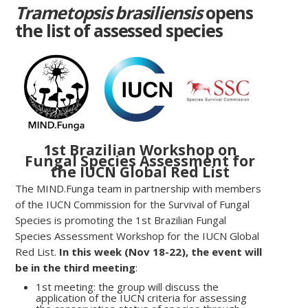
Trametopsis brasiliensis
opens
the list of assessed species
1st Brazilian Workshop on
Fungal Species Assessment for
the IUCN Global Red List
The MIND.Funga team in partnership with members
of the IUCN Commission for the Survival of Fungal
Species is promoting the 1st Brazilian Fungal
Species Assessment Workshop for the IUCN Global
Red List.
In this week (Nov 18-22), the event will
be in the third meeting
:
1st meeting: the group will discuss the
application of the IUCN criteria for assessing