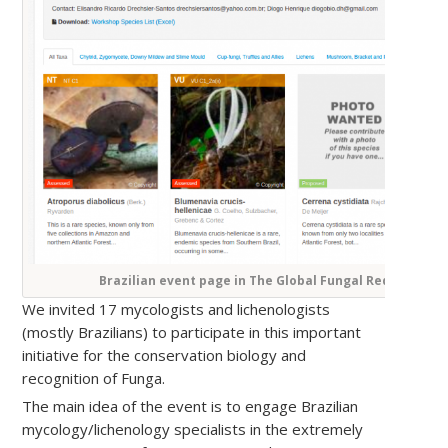
Brazilian event page in The Global Fungal Red List initi
We invited 17 mycologists and lichenologists
(mostly Brazilians) to participate in this important
initiative for the conservation biology and
recognition of Funga.
The main idea of ​​the event is to engage Brazilian
mycology/lichenology specialists in the extremely