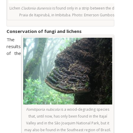
Lichen
Cladonia dunensis
is found only in a strip between the dunes of
Praia de Itapirubá, in Imbituba. Photo
: Emerson Gumboski
Conservation of fungi and lichens
The
results
of the
Fomitiporia nubicola
is a wood-degrading species
that, until now, has only been found in the Itajaí
Valley and in the São Joaquim National Park, but it
may also be found in the Southeast region of Brazil.