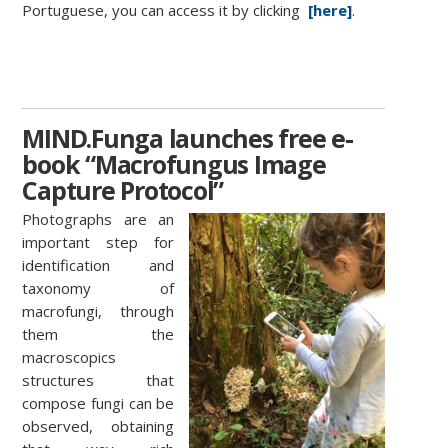
Portuguese, you can access it by clicking
[here]
.
MIND.Funga launches free e-
book “Macrofungus Image
Capture Protocol”
Photographs are an
important step for
identification and
taxonomy of
macrofungi, through
them the
macroscopics
structures that
compose fungi can be
observed, obtaining