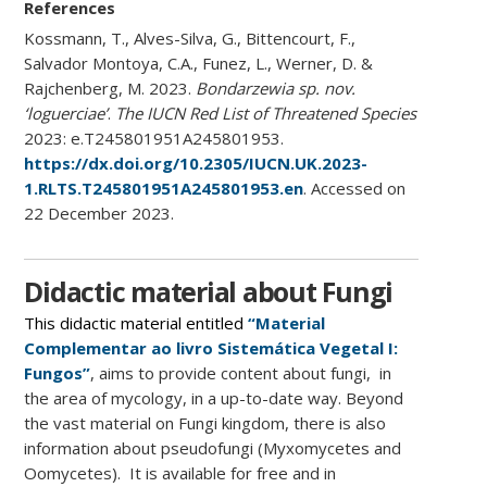
References
Kossmann, T., Alves-Silva, G., Bittencourt, F.,
Salvador Montoya, C.A., Funez, L., Werner, D. &
Rajchenberg, M. 2023.
Bondarzewia sp. nov.
‘loguerciae’
.
The IUCN Red List of Threatened Species
2023: e.T245801951A245801953.
https://dx.doi.org/10.2305/IUCN.UK.2023-
1.RLTS.T245801951A245801953.en
. Accessed on
22 December 2023.
Didactic material about Fungi
This didactic material entitled
“Material
Complementar ao livro Sistemática Vegetal I:
Fungos”
, aims to provide content about fungi, in
the area of ​​mycology, in a up-to-date way. Beyond
the vast material on Fungi kingdom, there is also
information about pseudofungi (Myxomycetes and
Oomycetes). It is available for free and in