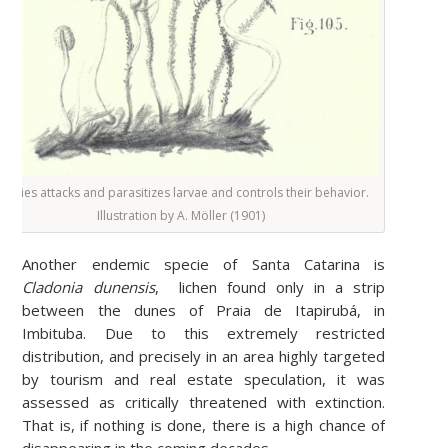
pecies attacks and parasitizes larvae and controls their behavior.
Illustration by
A. Möller (1901)
Another endemic specie of Santa Catarina is
Cladonia dunensis
,
lichen found only in a strip
between the dunes of Praia de Itapirubá, in
Imbituba. Due to this extremely restricted
distribution, and precisely in an area highly targeted
by tourism and real estate speculation, it was
assessed as critically threatened with extinction.
That is, if nothing is done, there is a high chance of