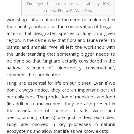
Endangered, it is considered vulnerable by IUCN
criteria. Photo
: G. Alves-Silva
workshop call attention to the need to implement, in
the country, policies for the conservation of funga –
a term that designates species of fungi in a given
region, in the same way that flora and fauna refer to
plants and animals. “We all left the workshop with
the understanding that something bigger needs to
be done so that fungi are actually considered in the
national scenario of biodiversity conservation”,
comment the coordinators.
Fungi are essential for life on our planet. Even if we
don’t always notice, they are an important part of
our daily lives. The production of medicines and food
(in addition to mushrooms, they are also present in
the manufacture of cheeses, breads, wines and
beers, among others) are just a few examples.
Fungi are involved in key processes in natural
ecosystems and allow that life as we know exists.