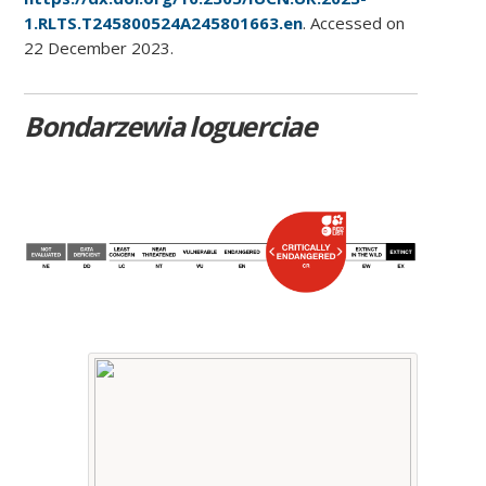
1.RLTS.T245800524A245801663.en
. Accessed on
22 December 2023.
Bondarzewia loguerciae