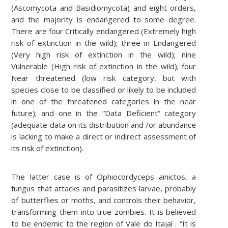
(Ascomycota and Basidiomycota) and eight orders,
and the majority is endangered to some degree.
There are four Critically endangered (Extremely high
risk of extinction in the wild); three in Endangered
(Very high risk of extinction in the wild); nine
Vulnerable (High risk of extinction in the wild); four
Near threatened (low risk category, but with
species close to be classified or likely to be included
in one of the threatened categories in the near
future); and one in the “Data Deficient” category
(adequate data on its distribution and /or abundance
is lacking to make a direct or indirect assessment of
its risk of extinction).
The latter case is of Ophiocordyceps ainictos, a
fungus that attacks and parasitizes larvae, probably
of butterflies or moths, and controls their behavior,
transforming them into true zombies. It is believed
to be endemic to the region of Vale do Itajaí . “It is