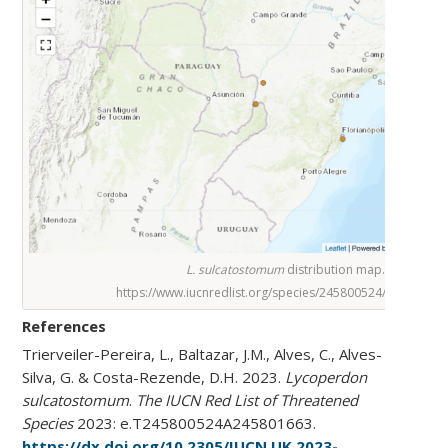
L. sulcatostomum
distribution map.
https://www.iucnredlist.org/species/245800524/245801663
References
Trierveiler-Pereira, L., Baltazar, J.M., Alves, C., Alves-
Silva, G. & Costa-Rezende, D.H. 2023.
Lycoperdon
sulcatostomum
.
The IUCN Red List of Threatened
Species
2023: e.T245800524A245801663.
https://dx.doi.org/10.2305/IUCN.UK.2023-