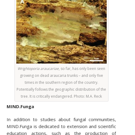
Wrightoporia araucariae
,
so far, has only been seen
growing on dead araucaria trunks – and only five
times in the southern region of the country.
Potentially follows the geographic distribution of the
tree. It is critically endangered. Photo
: M.A. Reck
MIND.Funga
In addition to studies about fungal communities,
MIND.Funga is dedicated to extension and scientific
education actions, such as the production of