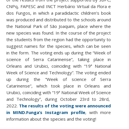
CNPq, FAPESC and INCT Herbário Virtual da Flora e
dos Fungos, in which a paradidactic children’s book
was produced and distributed to the schools around
the National Park of São Joaquim, place where the
new species was found. In the course of the project
the students from the region had the opportunity to
suggest names for the species, which can be seen
in the form. The voting ends up during the “Week of
science of Serra Catarinense”, taking place in
Orleans and Urubici, coinciding with “19ª National
Week of Science and Technology”.
The voting ended
up during the “Week of science of Serra
Catarinense”, which took place in Orleans and
Urubici, coinciding with “19ª National Week of Science
and Technology”, during October 23rd to 28rd,
2022.
The results of the voting were announced
in MIND.Funga’s Instagram profile
, with more
information about the species and the voting!