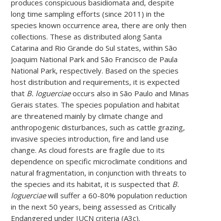
produces conspicuous basidiomata and, despite
long time sampling efforts (since 2011) in the
species known occurrence area, there are only then
collections. These as distributed along Santa
Catarina and Rio Grande do Sul states, within São
Joaquim National Park and São Francisco de Paula
National Park, respectively. Based on the species
host distribution and requirements, it is expected
that
B. loguerciae
occurs also in São Paulo and Minas
Gerais states. The species population and habitat
are threatened mainly by climate change and
anthropogenic disturbances, such as cattle grazing,
invasive species introduction, fire and land use
change. As cloud forests are fragile due to its
dependence on specific microclimate conditions and
natural fragmentation, in conjunction with threats to
the species and its habitat, it is suspected that
B.
loguerciae
will suffer a 60-80% population reduction
in the next 50 years, being assessed as Critically
Endangered under IUCN criteria (A3c).