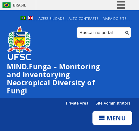
BRASIL
Simplifique!
ACESSIBILIDADE
ALTO CONTRASTE
MAPA DO SITE
Comunica BR
Participe
Acesso à informação
Legislação
MIND.Funga – Monitoring
Canais
and Inventorying
Neotropical Diversity of
Fungi
Private Area
Site Administrators
MENU