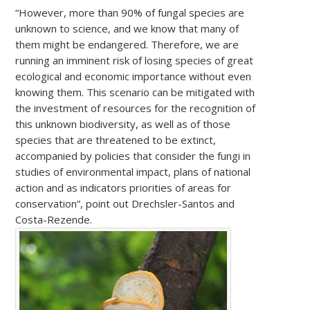
“However, more than 90% of fungal species are
unknown to science, and we know that many of
them might be endangered. Therefore, we are
running an imminent risk of losing species of great
ecological and economic importance without even
knowing them. This scenario can be mitigated with
the investment of resources for the recognition of
this unknown biodiversity, as well as of those
species that are threatened to be extinct,
accompanied by policies that consider the fungi in
studies of environmental impact, plans of national
action and as indicators priorities of areas for
conservation”, point out Drechsler-Santos and
Costa-Rezende.