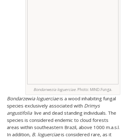
Bondarwezia loguerciae
. Photo: MIND.Funga.
Bondarzewia loguerciae
is a wood inhabiting fungal
species exclusively associated with
Drimys
angustifolia
live and dead standing individuals. The
species is considered endemic to cloud forests
areas within southeastern Brazil, above 1000 m.a.s.l.
In addition,
B. loguerciae
is considered rare, as it