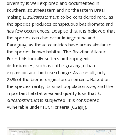
diversity is well explored and documented in
southern. southeastern and northeastern Brazil,
making
L. sulcatostomum
to be considered rare, as
the species produces conspicuous basidiomata and
has few occurrences. Despite this, it is believed that
the species can also occur in Argentina and
Paraguay, as these countries have areas similar to
the species known habitat. The Brazilian Atlantic
Forest historically suffers anthropogenic
disturbances, such as cattle grazing, urban
expansion and land use change. As a result, only
28% of the biome original area remains. Based on
the species rarity, its small population size, and the
important habitat area and quality loss that
L.
sulcatostomum
is subjected, it is considered
Vulnerable under IUCN criteria (C2a(ii)).