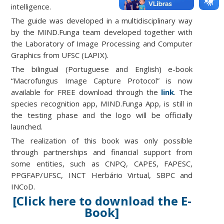
intelligence.
The guide was developed in a multidisciplinary way
by the MIND.Funga team developed together with
the Laboratory of Image Processing and Computer
Graphics from UFSC (LAPIX).
The bilingual (Portuguese and English) e-book
“Macrofungus Image Capture Protocol” is now
available for FREE download through the
link
. The
species recognition app, MIND.Funga App, is still in
the testing phase and the logo will be officially
launched.
The realization of this book was only possible
through partnerships and financial support from
some entities, such as CNPQ, CAPES, FAPESC,
PPGFAP/UFSC, INCT Herbário Virtual, SBPC and
INCoD.
[Click here to download the E-
Book]