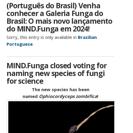
(Português do Brasil) Venha
conhecer a Galeria Funga do
Brasil: O mais novo lançamento
do MIND.Funga em 2024!
Sorry, this entry is only available in
Brazilian
Portuguese
.
MIND.Funga closed voting for
naming new species of fungi
for science
The new species has been
named
Ophiocordyceps zombifica
!