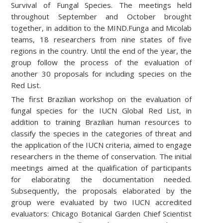
Survival of Fungal Species. The meetings held
throughout September and October brought
together, in addition to the MIND.Funga and Micolab
teams, 18 researchers from nine states of five
regions in the country. Until the end of the year, the
group follow the process of the evaluation of
another 30 proposals for including species on the
Red List.
The first Brazilian workshop on the evaluation of
fungal species for the IUCN Global Red List, in
addition to training Brazilian human resources to
classify the species in the categories of threat and
the application of the IUCN criteria, aimed to engage
researchers in the theme of conservation. The initial
meetings aimed at the qualification of participants
for elaborating the documentation needed.
Subsequently, the proposals elaborated by the
group were evaluated by two IUCN accredited
evaluators: Chicago Botanical Garden Chief Scientist