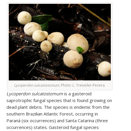
Lycoperdon sulcatostomum.
Photo: L. Treiveiler-Pereira.
Lycoperdon sulcatostomum
is a gasteroid
saprotrophic fungal species that is found growing on
dead plant debris. The species is endemic from the
southern Brazilian Atlantic Forest, occurring in
Paraná (six occurrences) and Santa Catarina (three
occurrences) states. Gasteroid fungal species