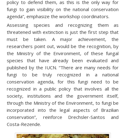
policy to defend them, as this is the only way for
fungi to gain visibility on the national conservation
agenda”, emphasize the workshop coordinators.
Assessing species and recognizing them as
threatened with extinction is just the first step that
must be taken. A major achievement, the
researchers point out, would be the recognition, by
the Ministry of the Environment, of these fungal
species that have already been evaluated and
published by the IUCN. “There are many needs for
fungi to be truly recognized in a national
conservation agenda, for this fungi need to be
recognized in a public policy that involves all the
society, institutions and the government itself,
through the Ministry of the Environment, to fungi be
incorporated into the legal aspects of Brazilian
conservation”, reinforce Drechsler-Santos and
Costa-Rezende.