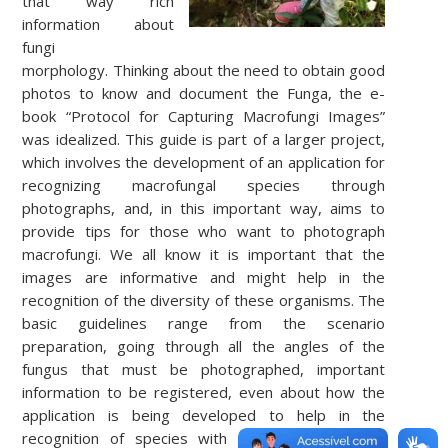
that way rich
information about
fungi
morphology.
Thinking about the need to obtain good
photos to know and document the Funga, the e-
book “Protocol for Capturing Macrofungi Images”
was idealized. This guide is part of a larger project,
which involves the development of an application for
recognizing macrofungal species through
photographs, and, in this important way, aims to
provide tips for those who want to photograph
macrofungi.
We all know it is important that the
images are informative and might help in the
recognition of the diversity of these organisms.
The
basic guidelines range from the scenario
preparation, going through all the angles of the
fungus that must be photographed, important
information to be registered, even about how the
application is being developed to help in the
recognition of species with the use of artificial