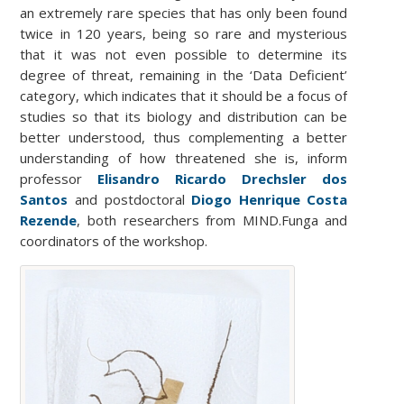
an extremely rare species that has only been found
twice in 120 years, being so rare and mysterious
that it was not even possible to determine its
degree of threat, remaining in the ‘Data Deficient’
category, which indicates that it should be a focus of
studies so that its biology and distribution can be
better understood, thus complementing a better
understanding of how threatened she is, inform
professor
Elisandro Ricardo Drechsler dos
Santos
and postdoctoral
Diogo Henrique Costa
Rezende
,
both researchers from MIND.Funga and
coordinators of the workshop.