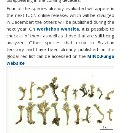
disappearing in the coming decades.
Four of the species already evaluated will appear in
the next IUCN online release, which will be divulged
in December; the others will be published during the
next year. On
workshop website
,
it is possible to
check all of them, as well as those that are still being
analyzed. Other species that occur in Brazilian
territory and have been already published on the
global red list can be accessed on the
MIND.Funga
website
.