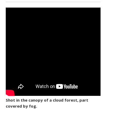
Shot in the canopy of a cloud forest, part
covered by fog.