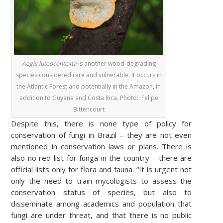
Aegis luteocontexta
is another wood-degrading
species considered rare and vulnerable. It occurs in
the Atlantic Forest and potentially in the Amazon, in
addition to Guyana and Costa Rica. Photo:
: Felipe
Bittencourt
Despite this, there is none type of policy for
conservation of fungi in Brazil – they are not even
mentioned in conservation laws or plans. There is
also no red list for funga in the country – there are
official lists only for flora and fauna. “It is urgent not
only the need to train mycologists to assess the
conservation status of species, but also to
disseminate among academics and population that
fungi are under threat, and that there is no public