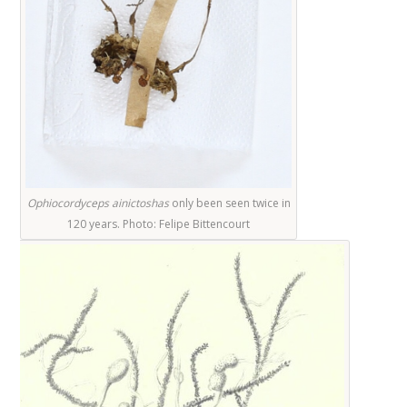
Ophiocordyceps ainictos
has
only been seen twice in
120 years. Photo:
Felipe Bittencourt