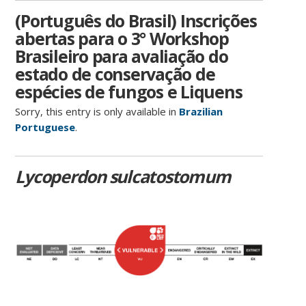
(Português do Brasil) Inscrições
abertas para o 3° Workshop
Brasileiro para avaliação do
estado de conservação de
espécies de fungos e Liquens
Sorry, this entry is only available in
Brazilian
Portuguese
.
Lycoperdon sulcatostomum