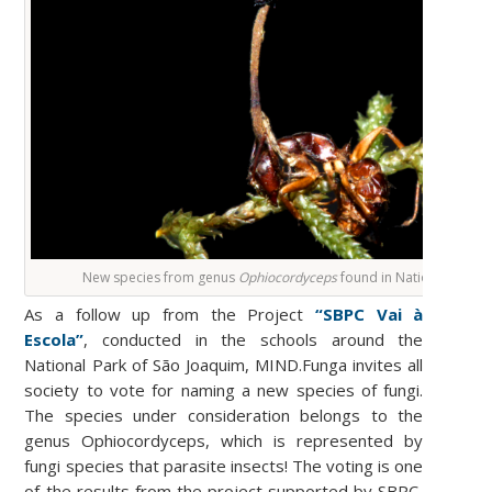
New species from genus
Ophiocordyceps
found in National Park 
As a follow up from the Project
“SBPC Vai à
Escola”
, conducted in the schools around the
National Park of São Joaquim, MIND.Funga invites all
society to vote for naming a new species of fungi.
The species under consideration belongs to the
genus Ophiocordyceps, which is represented by
fungi species that parasite insects! The voting is one
of the results from the project supported by SBPC,