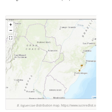
B. loguerciae
distribution map. https://www.iucnredlist.org/speci