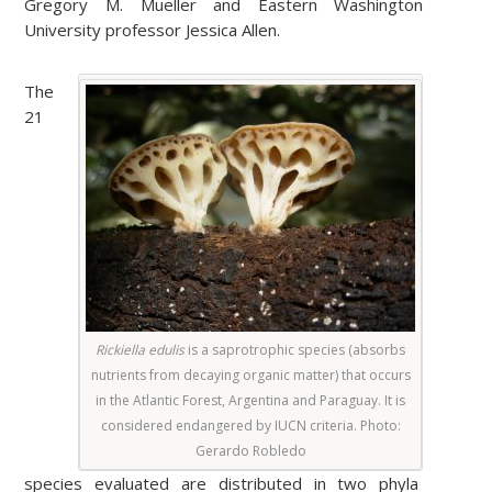
Gregory M. Mueller and Eastern Washington
University professor Jessica Allen.
The
21
Rickiella edulis
is a saprotrophic species (absorbs
nutrients from decaying organic matter) that occurs
in the Atlantic Forest, Argentina and Paraguay. It is
considered endangered by IUCN criteria. Photo:
Gerardo Robledo
species evaluated are distributed in two phyla