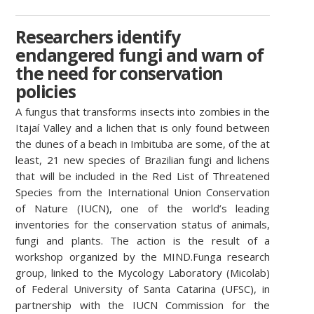
Researchers identify
endangered fungi and warn of
the need for conservation
policies
A fungus that transforms insects
into zombies in the
Itajaí Valley and a lichen that is only found between
the dunes of a beach in Imbituba are some, of the at
least, 21 new species of Brazilian fungi and lichens
that will be included in the Red List of Threatened
Species from the International Union Conservation
of Nature (IUCN), one of the world’s leading
inventories for the conservation status of animals,
fungi and plants. The action is the result of a
workshop organized by the MIND.Funga research
group, linked to the Mycology Laboratory (Micolab)
of Federal University of Santa Catarina (UFSC), in
partnership with the IUCN Commission for the